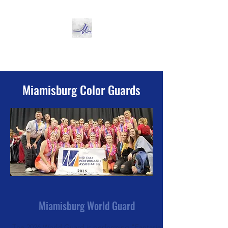
Miamisburg Color Guard
Miamisburg Color Guards
Miamisburg World Guard
The 2026 World Guard is performing "Fantasie