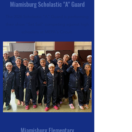
Miamisburg Scholastic "A" Guard
The 2026 Scholastic "A" Guard is performing
their show "Set Sail" competing against high
schoolers at MEPA's Circuit.
Miamisburg Elementary