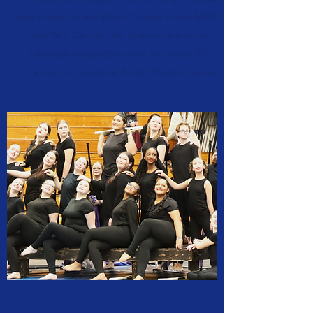
Impromptu"in the World Division of the MEPA
and WGI Circuits, the highest division of
scholastic competition and are under the
direction of Joseph and Seth Rivetti-Sharpe.