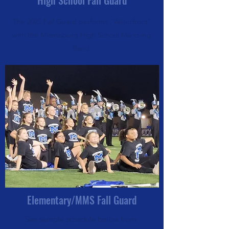
High School Fall Guard
The 2025 Fall Guard performs "Waterfront"
with the Miamisburg High School Marching
Band.
Elementary/MMS Fall Guard
See sample schedule below from