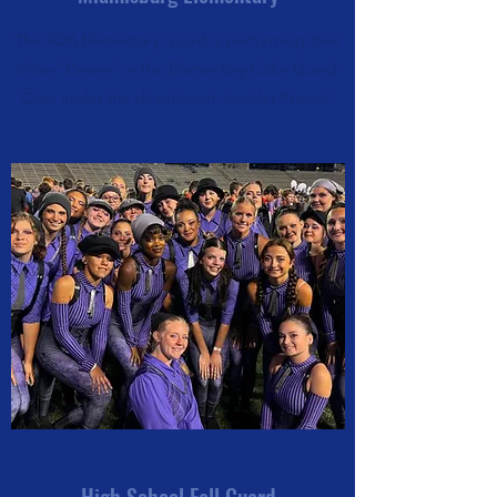
The 2026 Elementary Guard is performing their
show "Dream" in the Elementary Color Guard
Class under the direction of Jennifer Pressel.