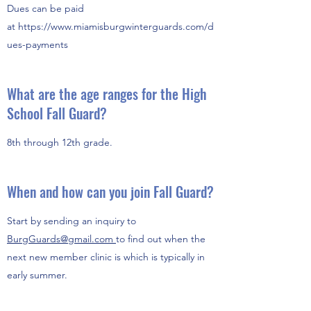
Dues can be paid
at https://
www.miamisburgwinterguards.com
/d
ues-payments
What are the age ranges for the High
School Fall Guard?
8th through 12th grade.
When and how can you join Fall Guard?
Start by sending an inquiry to
BurgGuards@gmail.com
to find out when the
next new member clinic is which is typically in
early summer.