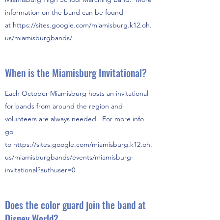
information on the band can be found
at https://sites.google.com/miamisburg.k12.oh.
us/miamisburgbands/
When is the Miamisburg Invitational?
Each October Miamisburg hosts an invitational
for bands from around the region and
volunteers are always needed. For more info
go
to https://sites.google.com/miamisburg.k12.oh.
us/miamisburgbands/events/miamisburg-
invitational?authuser=0
Does the color guard join the band at
Disney World?