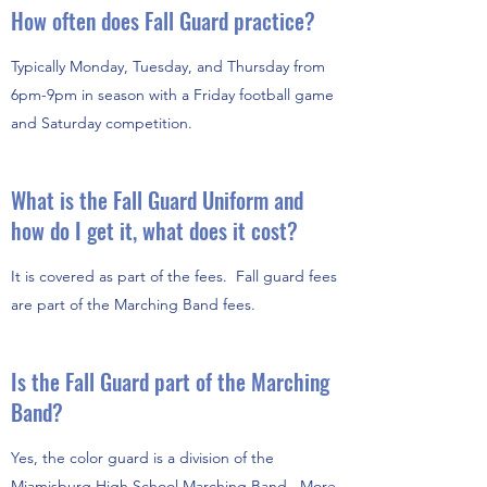
How often does Fall Guard practice?
Typically Monday, Tuesday, and Thursday from
6pm-9pm in season with a Friday football game
and Saturday competition.
What is the Fall Guard Uniform and
how do I get it, what does it cost?
It is covered as part of the fees. Fall guard fees
are part of the Marching Band fees.
Is the Fall Guard part of the Marching
Band?
Yes, the color guard is a division of the
Miamisburg High School Marching Band. More