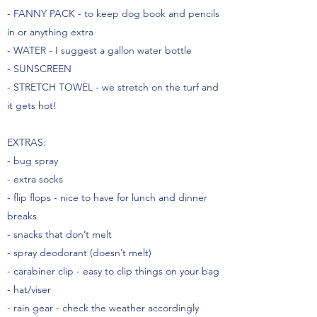
- FANNY PACK - to keep dog book and pencils
in or anything extra
- WATER - I suggest a gallon water bottle
- SUNSCREEN
- STRETCH TOWEL - we stretch on the turf and
it gets hot!
EXTRAS:
- bug spray
- extra socks
- flip flops - nice to have for lunch and dinner
breaks
- snacks that don’t melt
- spray deodorant (doesn’t melt)
- carabiner clip - easy to clip things on your bag
- hat/viser
- rain gear - check the weather accordingly