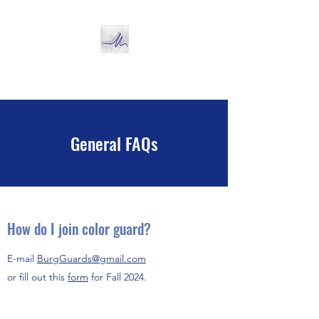
Miamisburg Color Guard
General FAQs
How do I join color guard?
E-mail
BurgGuards@gmail.com
or fill out this
form
for Fall 2024.