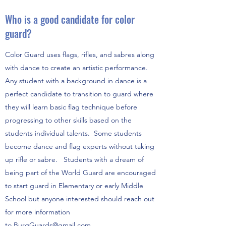
Who is a good candidate for color
guard?
Color Guard uses flags, rifles, and sabres along
with dance to create an artistic performance.
Any student with a background in dance is a
perfect candidate to transition to guard where
they will learn basic flag technique before
progressing to other skills based on the
students individual talents. Some students
become dance and flag experts without taking
up rifle or sabre. Students with a dream of
being part of the World Guard are encouraged
to start guard in Elementary or early Middle
School but anyone interested should reach out
for more information
to
BurgGuards@gmail.com
.