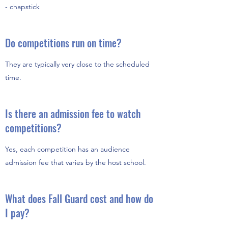
- chapstick
Do competitions run on time?
They are typically very close to the scheduled
time.
Is there an admission fee to watch
competitions?
Yes, each competition has an audience
admission fee that varies by the host school.
What does Fall Guard cost and how do
I pay?