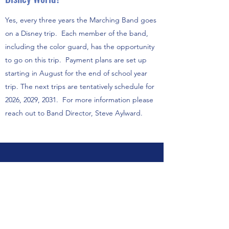
Yes, every three years the Marching Band goes
on a Disney trip. Each member of the band,
including the color guard, has the opportunity
to go on this trip. Payment plans are set up
starting in August for the end of school year
trip. The next trips are tentatively schedule for
2026, 2029, 2031. For more information please
reach out to Band Director, Steve Aylward.
Elementary and Middle School
Fall Guard FAQs