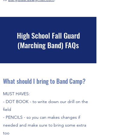
High School Fall Guard
(Marching Band) FAQs
What should I bring to Band Camp?
MUST HAVES:
- DOT BOOK - to write down our drill on the
field
- PENCILS - so you can makes changes if
needed and make sure to bring some extra
too